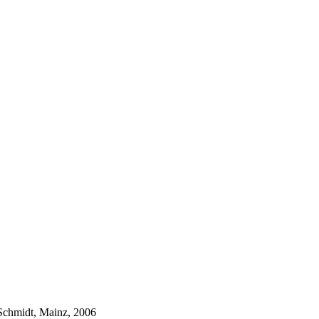
Schmidt, Mainz, 2006