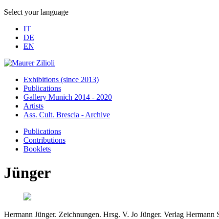
Select your language
IT
DE
EN
Exhibitions (since 2013)
Publications
Gallery Munich 2014 - 2020
Artists
Ass. Cult. Brescia - Archive
Publications
Contributions
Booklets
Jünger
Hermann Jünger. Zeichnungen. Hrsg. V. Jo Jünger. Verlag Hermann 