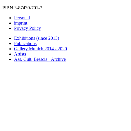
ISBN 3-87439-701-7
Personal
imprint
Privacy Policy
Exhibitions (since 2013)
Publications
Gallery Munich 2014 - 2020
Artists
Ass. Cult. Brescia - Archive