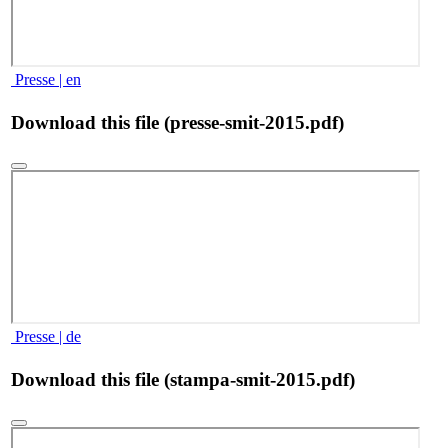
Presse | en
Download this file (presse-smit-2015.pdf)
Presse | de
Download this file (stampa-smit-2015.pdf)