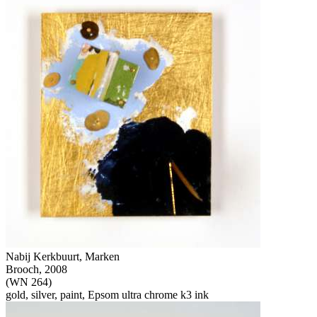
Nabij Kerkbuurt, Marken
Brooch, 2008
(WN 264)
gold, silver, paint, Epsom ultra chrome k3 ink