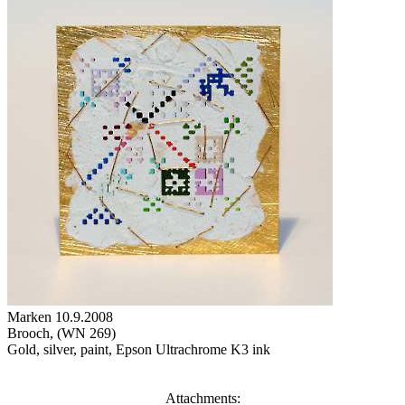
Marken 10.9.2008
Brooch, (WN 269)
Gold, silver, paint, Epson Ultrachrome K3 ink
Attachments: