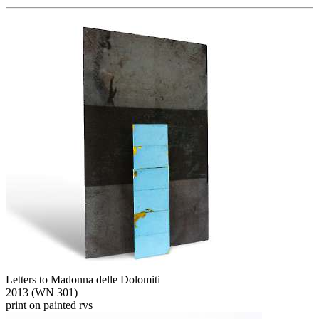
Letters to Madonna delle Dolomiti
2013 (WN 301)
print on painted rvs