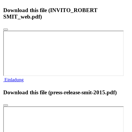
Download this file (INVITO_ROBERT
SMIT_web.pdf)
Einladung
Download this file (press-release-smit-2015.pdf)