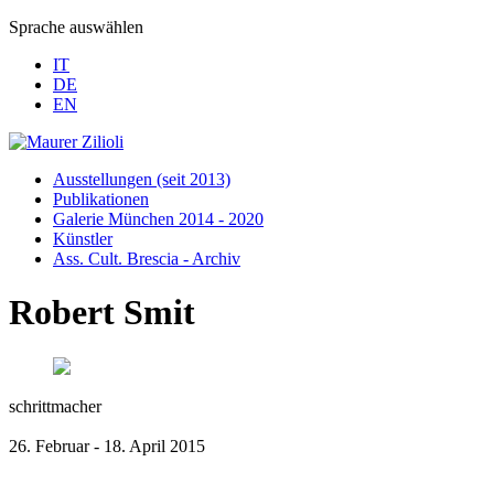
Sprache auswählen
IT
DE
EN
Ausstellungen (seit 2013)
Publikationen
Galerie München 2014 - 2020
Künstler
Ass. Cult. Brescia - Archiv
Robert Smit
schrittmacher
26. Februar - 18. April 2015